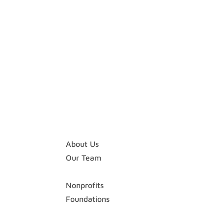
Home
About
About Us
Our Team
Expertise
Nonprofits
Foundations
Case Studies