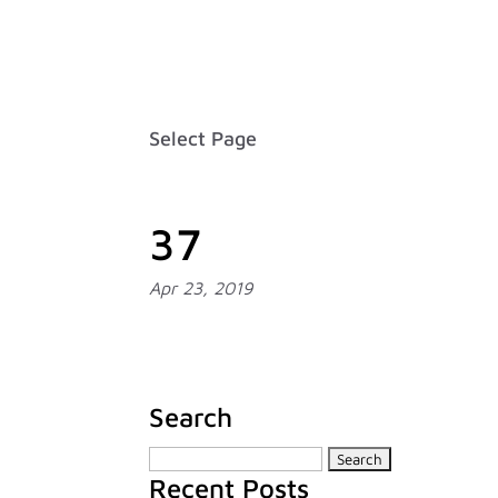
Careers
FAQ
Contact
Français
Select Page
37
Apr 23, 2019
Search
Search
Recent Posts
for: