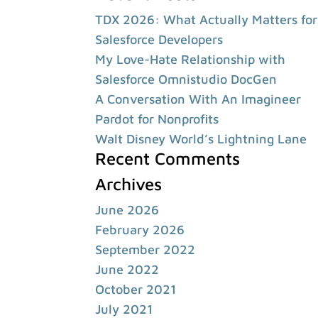
TDX 2026: What Actually Matters for
Salesforce Developers
My Love-Hate Relationship with
Salesforce Omnistudio DocGen
A Conversation With An Imagineer
Pardot for Nonprofits
Walt Disney World’s Lightning Lane
Recent Comments
Archives
June 2026
February 2026
September 2022
June 2022
October 2021
July 2021