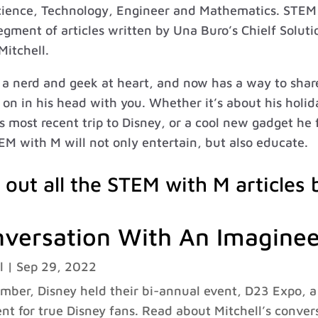
cience, Technology, Engineer and Mathematics. STEM 
gment of articles written by Una Buro’s Chielf Soluti
Mitchell.
s a nerd and geek at heart, and now has a way to sha
on in his head with you. Whether it’s about his holid
is most recent trip to Disney, or a cool new gadget he
EM with M will not only entertain, but also educate.
 out all the STEM with M articles 
versation With An Imaginee
l
|
Sep 29, 2022
mber, Disney held their bi-annual event, D23 Expo, 
nt for true Disney fans. Read about Mitchell’s conver