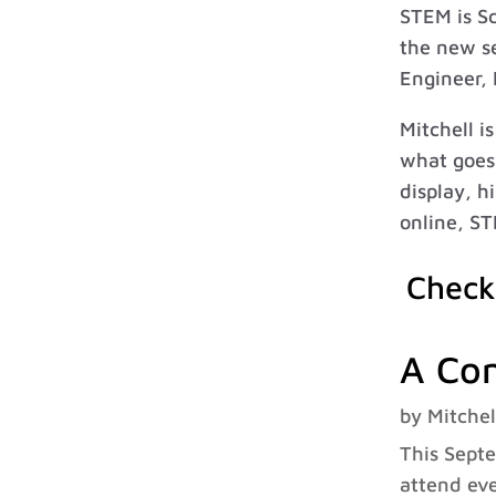
STEM is S
the new se
Engineer, 
Mitchell i
what goes 
display, h
online, ST
Check
A Con
by
Mitchel
This Septe
attend eve