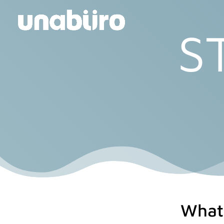
S
What