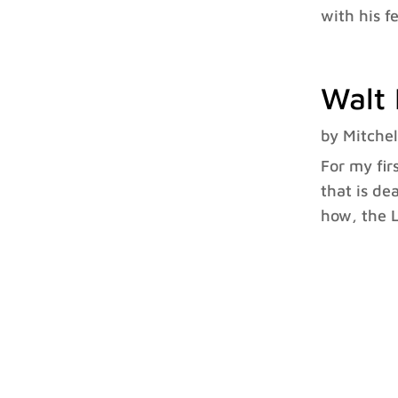
with his f
Walt 
by
Mitchel
For my fir
that is de
how, the L