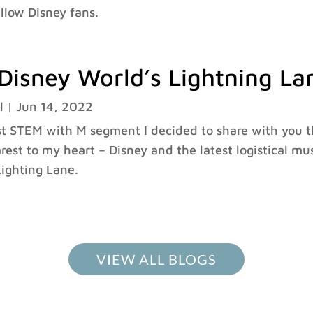
ellow Disney fans.
Disney World’s Lightning La
l
|
Jun 14, 2022
st STEM with M segment I decided to share with you t
arest to my heart – Disney and the latest logistical m
ighting Lane.
VIEW ALL BLOGS