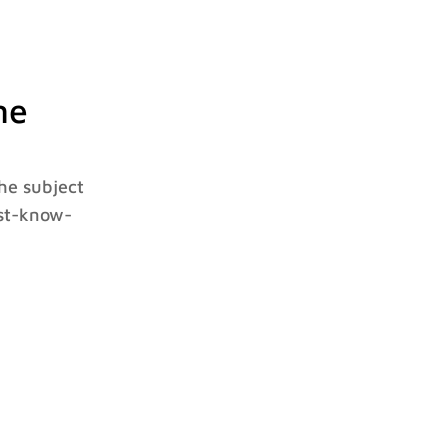
ne
he subject
ust-know-