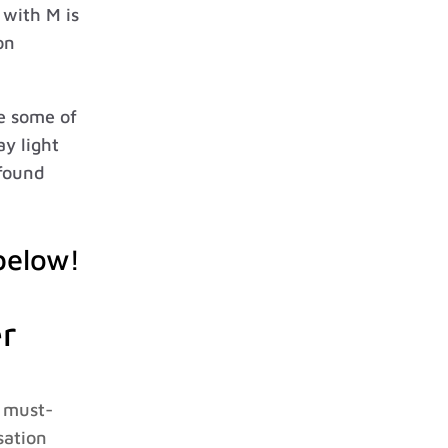
with M is
on
re some of
ay light
 found
below!
r
a must-
sation