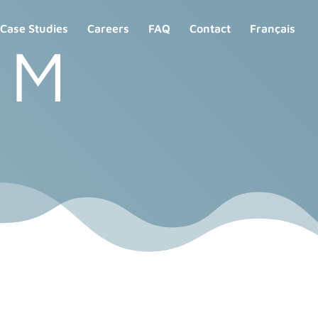
Case Studies
Careers
FAQ
Contact
Français
 M