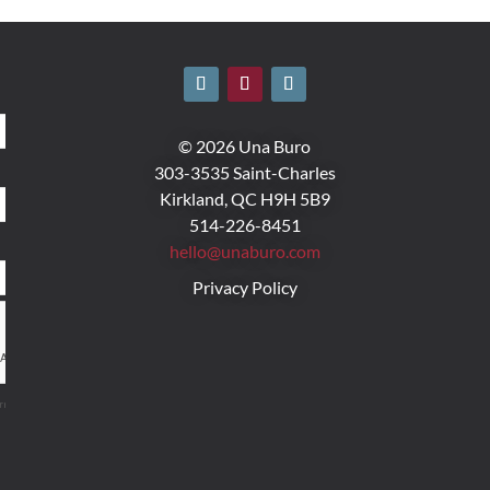
© 2026 Una Buro
303-3535 Saint-Charles
Kirkland, QC H9H 5B9
514-226-8451
hello@unaburo.com
Privacy Policy