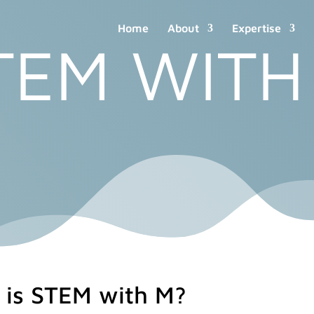
Home
About
Expertise
TEM WITH
 is STEM with M?