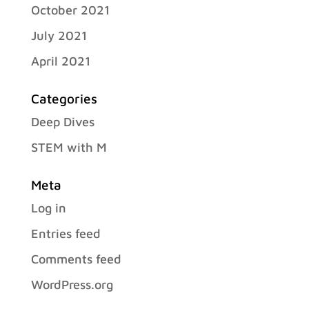
October 2021
July 2021
April 2021
Categories
Deep Dives
STEM with M
Meta
Log in
Entries feed
Comments feed
WordPress.org