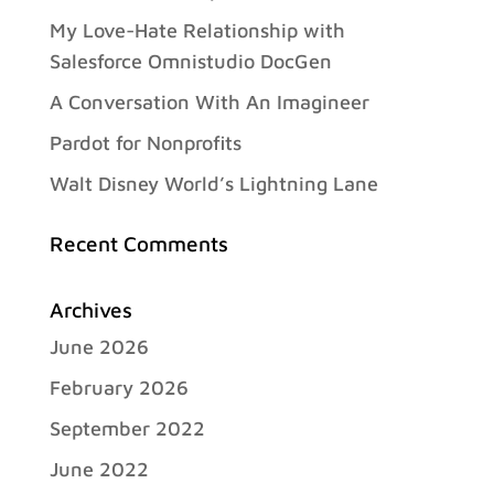
My Love-Hate Relationship with
Salesforce Omnistudio DocGen
A Conversation With An Imagineer
Pardot for Nonprofits
Walt Disney World’s Lightning Lane
Recent Comments
Archives
June 2026
February 2026
September 2022
June 2022