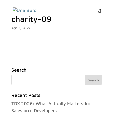
charity-09
Apr 7, 2021
Search
Recent Posts
TDX 2026: What Actually Matters for
Salesforce Developers