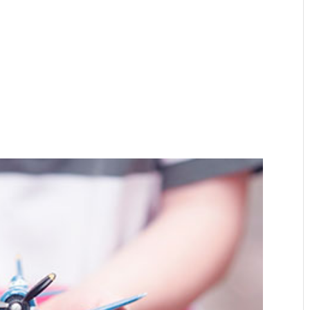
Home
About
Expertise