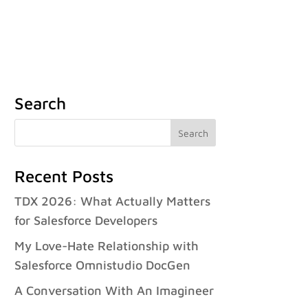
Case Studies
Careers
FAQ
Contact
Français
Search
Recent Posts
TDX 2026: What Actually Matters
for Salesforce Developers
My Love-Hate Relationship with
Salesforce Omnistudio DocGen
A Conversation With An Imagineer