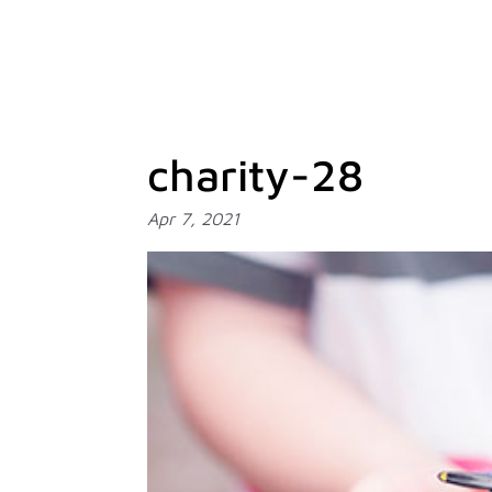
charity-28
Apr 7, 2021