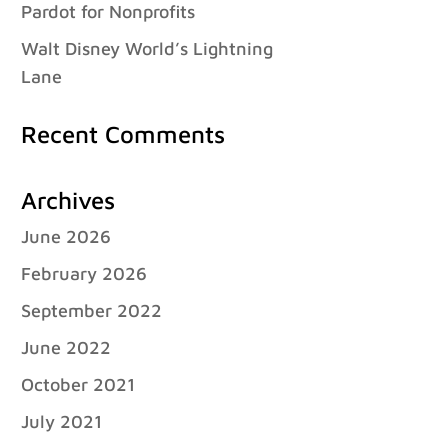
Pardot for Nonprofits
Walt Disney World’s Lightning
Lane
Recent Comments
Archives
June 2026
February 2026
September 2022
June 2022
October 2021
July 2021