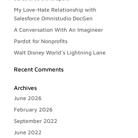
My Love-Hate Relationship with
Salesforce Omnistudio DocGen
A Conversation With An Imagineer
Pardot for Nonprofits
Walt Disney World’s Lightning Lane
Recent Comments
Archives
June 2026
February 2026
September 2022
June 2022