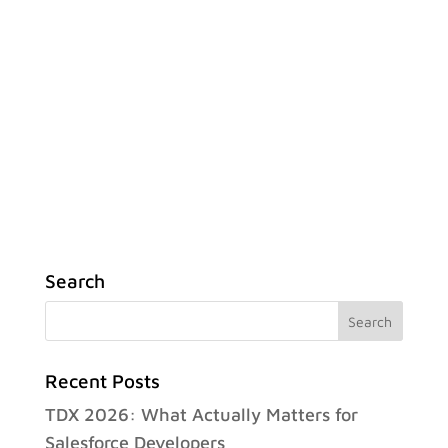
Search
Recent Posts
TDX 2026: What Actually Matters for
Salesforce Developers