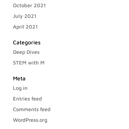
October 2021
July 2021
April 2021
Categories
Deep Dives
STEM with M
Meta
Log in
Entries feed
Comments feed
WordPress.org