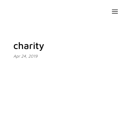
charity
Apr 24, 2019