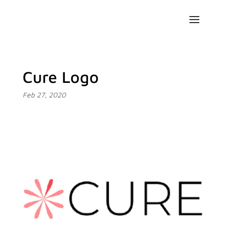
Cure Logo
Feb 27, 2020