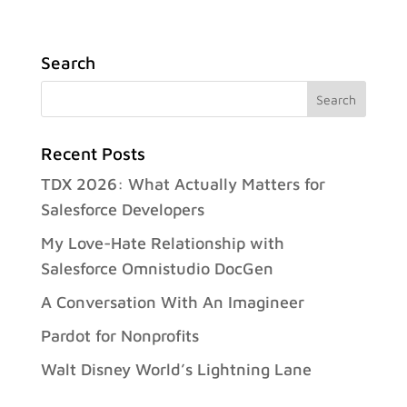
Search
Recent Posts
TDX 2026: What Actually Matters for
Salesforce Developers
My Love-Hate Relationship with
Salesforce Omnistudio DocGen
A Conversation With An Imagineer
Pardot for Nonprofits
Walt Disney World’s Lightning Lane