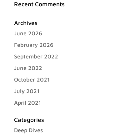
Recent Comments
Archives
June 2026
February 2026
September 2022
June 2022
October 2021
July 2021
April 2021
Categories
Deep Dives