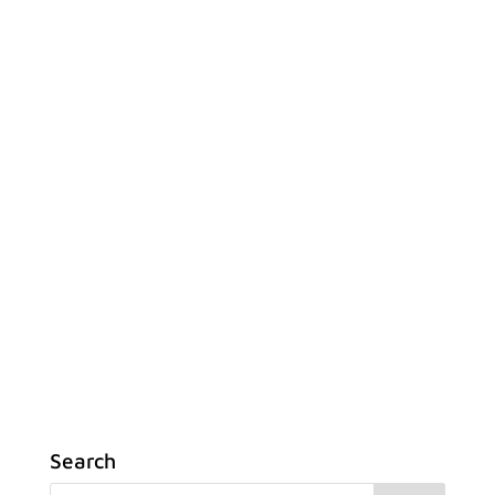
Search