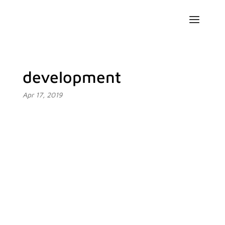
development
Apr 17, 2019