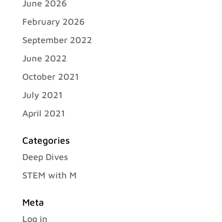
June 2026
February 2026
September 2022
June 2022
October 2021
July 2021
April 2021
Categories
Deep Dives
STEM with M
Meta
Log in