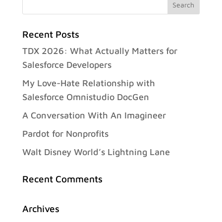
Recent Posts
TDX 2026: What Actually Matters for
Salesforce Developers
My Love-Hate Relationship with
Salesforce Omnistudio DocGen
A Conversation With An Imagineer
Pardot for Nonprofits
Walt Disney World’s Lightning Lane
Recent Comments
Archives