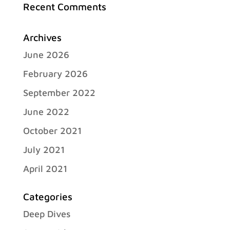
Recent Comments
Archives
June 2026
February 2026
September 2022
June 2022
October 2021
July 2021
April 2021
Categories
Deep Dives