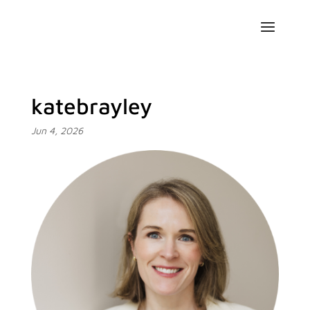
katebrayley
Jun 4, 2026