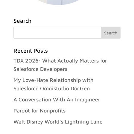
Search
Recent Posts
TDX 2026: What Actually Matters for
Salesforce Developers
My Love-Hate Relationship with
Salesforce Omnistudio DocGen
A Conversation With An Imagineer
Pardot for Nonprofits
Walt Disney World’s Lightning Lane