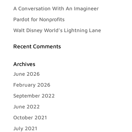
A Conversation With An Imagineer
Pardot for Nonprofits
Walt Disney World’s Lightning Lane
Recent Comments
Archives
June 2026
February 2026
September 2022
June 2022
October 2021
July 2021