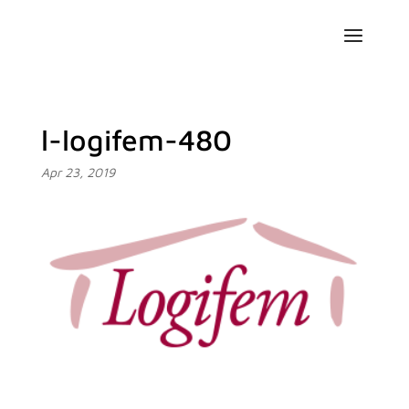
l-logifem-480
Apr 23, 2019