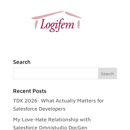
Search
Recent Posts
TDX 2026: What Actually Matters for
Salesforce Developers
My Love-Hate Relationship with
Salesforce Omnistudio DocGen