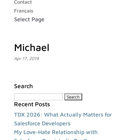
Contact
Français
Select Page
Michael
Apr 17, 2019
Search
Search
Recent Posts
for:
TDX 2026: What Actually Matters for
Salesforce Developers
My Love-Hate Relationship with