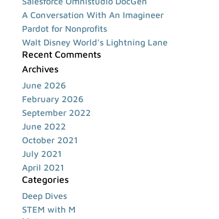
Salesforce Omnistudio DocGen
A Conversation With An Imagineer
Pardot for Nonprofits
Walt Disney World’s Lightning Lane
Recent Comments
Archives
June 2026
February 2026
September 2022
June 2022
October 2021
July 2021
April 2021
Categories
Deep Dives
STEM with M