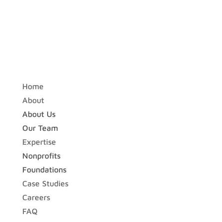
Home
About
About Us
Our Team
Expertise
Nonprofits
Foundations
Case Studies
Careers
FAQ