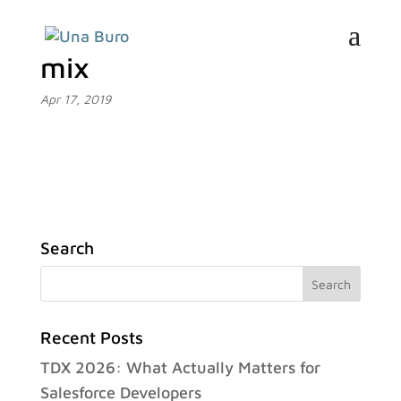
mix
Apr 17, 2019
Search
Recent Posts
TDX 2026: What Actually Matters for
Salesforce Developers