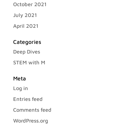
October 2021
July 2021
April 2021
Categories
Deep Dives
STEM with M
Meta
Log in
Entries feed
Comments feed
WordPress.org