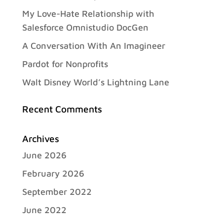
My Love-Hate Relationship with
Salesforce Omnistudio DocGen
A Conversation With An Imagineer
Pardot for Nonprofits
Walt Disney World’s Lightning Lane
Recent Comments
Archives
June 2026
February 2026
September 2022
June 2022