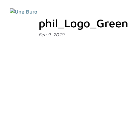
phil_Logo_Green
Feb 9, 2020