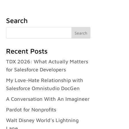
Case Studies
Careers
FAQ
Contact
Français
Search
Recent Posts
TDX 2026: What Actually Matters
for Salesforce Developers
My Love-Hate Relationship with
Salesforce Omnistudio DocGen
A Conversation With An Imagineer
Pardot for Nonprofits
Walt Disney World’s Lightning
Lane