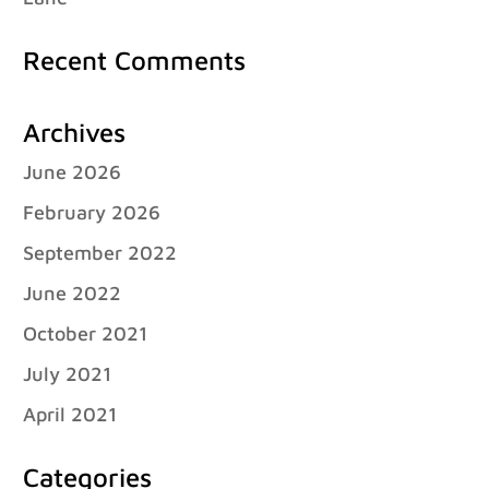
Recent Comments
Archives
June 2026
February 2026
September 2022
June 2022
October 2021
July 2021
April 2021
Categories