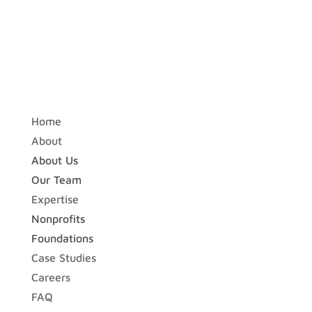
Home
About
About Us
Our Team
Expertise
Nonprofits
Foundations
Case Studies
Careers
FAQ