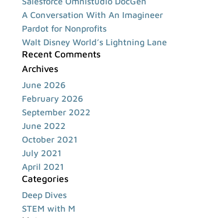
Salesforce Omnistudio DocGen
A Conversation With An Imagineer
Pardot for Nonprofits
Walt Disney World’s Lightning Lane
Recent Comments
Archives
June 2026
February 2026
September 2022
June 2022
October 2021
July 2021
April 2021
Categories
Deep Dives
STEM with M