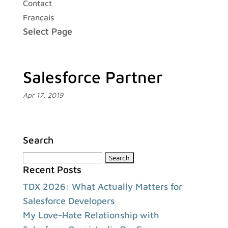
Contact
Français
Select Page
Salesforce Partner
Apr 17, 2019
Search
Search
Recent Posts
for:
TDX 2026: What Actually Matters for
Salesforce Developers
My Love-Hate Relationship with