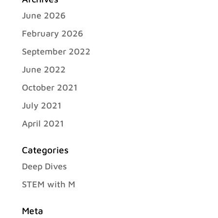
June 2026
February 2026
September 2022
June 2022
October 2021
July 2021
April 2021
Categories
Deep Dives
STEM with M
Meta