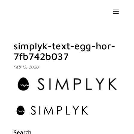
simplyk-text-egg-hor-
7fb742b037
Feb 13, 2020
Search