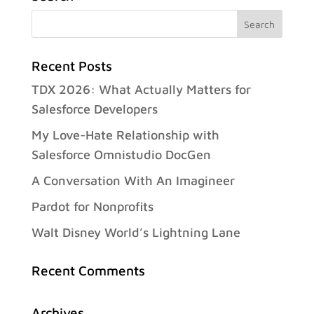
Recent Posts
TDX 2026: What Actually Matters for
Salesforce Developers
My Love-Hate Relationship with
Salesforce Omnistudio DocGen
A Conversation With An Imagineer
Pardot for Nonprofits
Walt Disney World’s Lightning Lane
Recent Comments
Archives