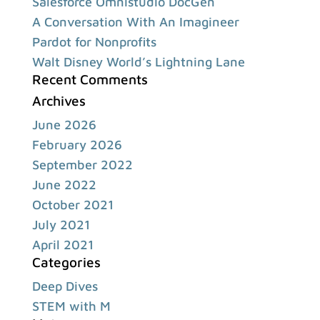
Salesforce Omnistudio DocGen
A Conversation With An Imagineer
Pardot for Nonprofits
Walt Disney World’s Lightning Lane
Recent Comments
Archives
June 2026
February 2026
September 2022
June 2022
October 2021
July 2021
April 2021
Categories
Deep Dives
STEM with M