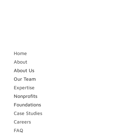
Home
About
About Us
Our Team
Expertise
Nonprofits
Foundations
Case Studies
Careers
FAQ