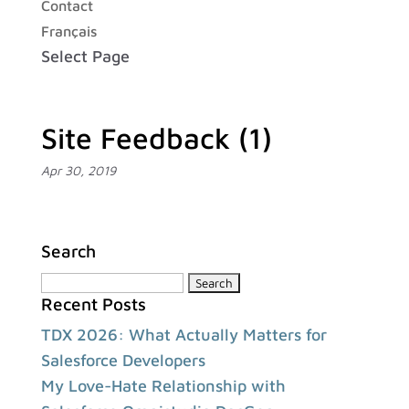
Contact
Français
Select Page
Site Feedback (1)
Apr 30, 2019
Search
Search
Recent Posts
for:
TDX 2026: What Actually Matters for
Salesforce Developers
My Love-Hate Relationship with