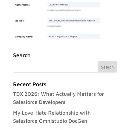
Search
Recent Posts
TDX 2026: What Actually Matters for
Salesforce Developers
My Love-Hate Relationship with
Salesforce Omnistudio DocGen