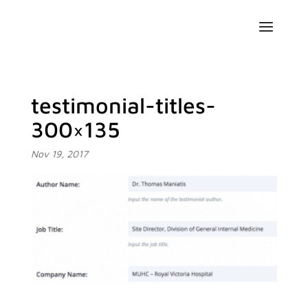
testimonial-titles-
300×135
Nov 19, 2017