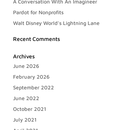
A Conversation With An Imagineer
Pardot for Nonprofits
Walt Disney World’s Lightning Lane
Recent Comments
Archives
June 2026
February 2026
September 2022
June 2022
October 2021
July 2021