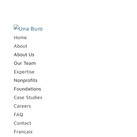
Home
About
About Us
Our Team
Expertise
Nonprofits
Foundations
Case Studies
Careers
FAQ
Contact
Français