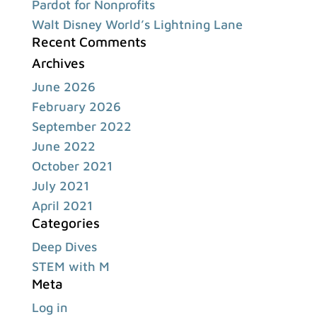
Pardot for Nonprofits
Walt Disney World’s Lightning Lane
Recent Comments
Archives
June 2026
February 2026
September 2022
June 2022
October 2021
July 2021
April 2021
Categories
Deep Dives
STEM with M
Meta
Log in