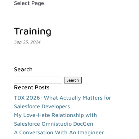
Select Page
Training
Sep 25, 2024
Search
Search
Recent Posts
for:
TDX 2026: What Actually Matters for
Salesforce Developers
My Love-Hate Relationship with
Salesforce Omnistudio DocGen
A Conversation With An Imagineer