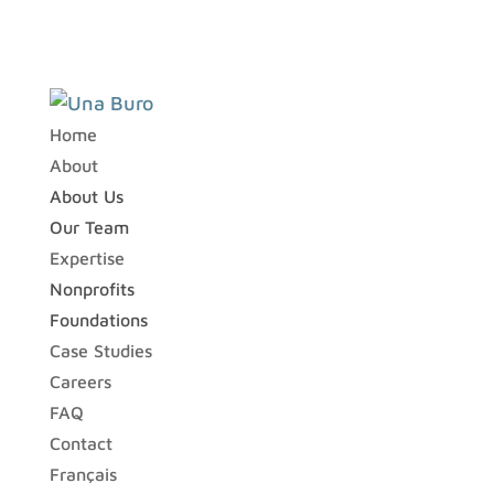
Home
About
About Us
Our Team
Expertise
Nonprofits
Foundations
Case Studies
Careers
FAQ
Contact
Français