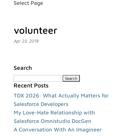
Select Page
volunteer
Apr 23, 2019
Search
Search
Recent Posts
for:
TDX 2026: What Actually Matters for
Salesforce Developers
My Love-Hate Relationship with
Salesforce Omnistudio DocGen
A Conversation With An Imagineer