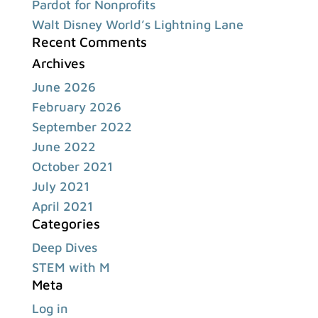
Pardot for Nonprofits
Walt Disney World’s Lightning Lane
Recent Comments
Archives
June 2026
February 2026
September 2022
June 2022
October 2021
July 2021
April 2021
Categories
Deep Dives
STEM with M
Meta
Log in