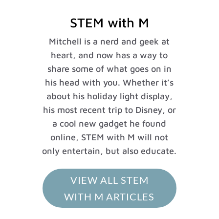
STEM with M
Mitchell is a nerd and geek at
heart, and now has a way to
share some of what goes on in
his head with you. Whether it’s
about his holiday light display,
his most recent trip to Disney, or
a cool new gadget he found
online, STEM with M will not
only entertain, but also educate.
VIEW ALL STEM
WITH M ARTICLES