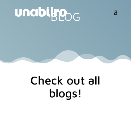
BLOG
Check out all
blogs!