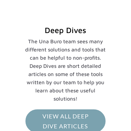
Deep Dives
The Una Buro team sees many
different solutions and tools that
can be helpful to non-profits.
Deep Dives are short detailed
articles on some of these tools
written by our team to help you
learn about these useful
solutions!
VIEW ALL DEEP
DIVE ARTICLES