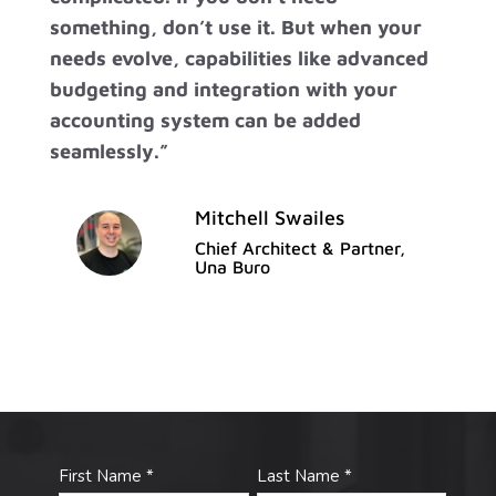
something, don’t use it. But when your
needs evolve, capabilities like advanced
budgeting and integration with your
accounting system can be added
seamlessly.”
Mitchell Swailes
Chief Architect & Partner,
Una Buro