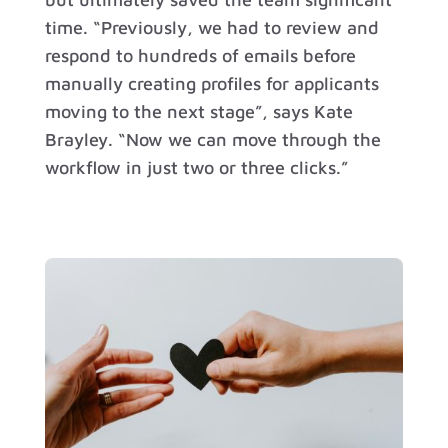
time. “Previously, we had to review and
respond to hundreds of emails before
manually creating profiles for applicants
moving to the next stage”, says Kate
Brayley. “Now we can move through the
workflow in just two or three clicks.”