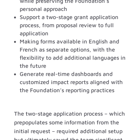
while preserving the Foundation’s
personal approach
Support a two-stage grant application
process, from proposal review to full
application
Making forms available in English and
French as separate options, with the
flexibility to add additional languages in
the future
Generate real-time dashboards and
customized impact reports aligned with
the Foundation’s reporting practices
The two-stage application process – which
prepopulates some information from the
initial request – required additional setup
but ultimately saved the team significant