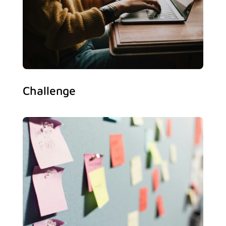
Challenge