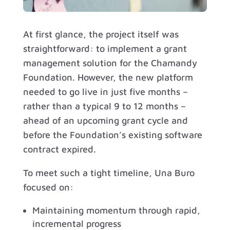
At first glance, the project itself was
straightforward: to implement a grant
management solution for the Chamandy
Foundation. However, the new platform
needed to go live in just five months –
rather than a typical 9 to 12 months –
ahead of an upcoming grant cycle and
before the Foundation’s existing software
contract expired.
To meet such a tight timeline, Una Buro
focused on:
Maintaining momentum through rapid,
incremental progress