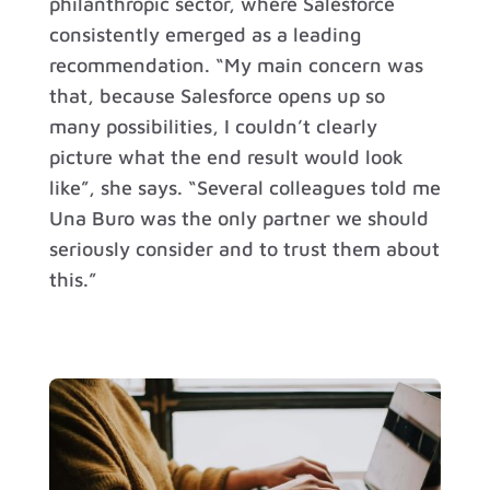
philanthropic sector, where Salesforce
consistently emerged as a leading
recommendation. “My main concern was
that, because Salesforce opens up so
many possibilities, I couldn’t clearly
picture what the end result would look
like”, she says. “Several colleagues told me
Una Buro was the only partner we should
seriously consider and to trust them about
this.”