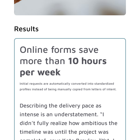
Results
Online forms save
more than
10 hours
per week
Initial requests are automatically converted into standardized
profiles instead of being manually copied from letters of intent.
Describing the delivery pace as
intense is an understatement. “I
didn’t fully realize how ambitious the
timeline was until the project was