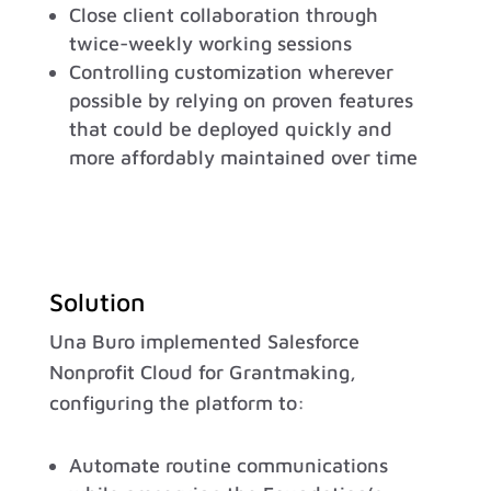
Close client collaboration through
twice-weekly working sessions
Controlling customization wherever
possible by relying on proven features
that could be deployed quickly and
more affordably maintained over time
Solution
Una Buro implemented Salesforce
Nonprofit Cloud for Grantmaking,
configuring the platform to:
Automate routine communications