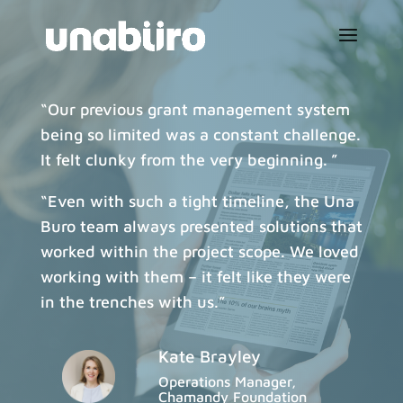
“Our previous grant management system
being so limited was a constant challenge.
It felt clunky from the very beginning. ”
“Even with such a tight timeline, the Una
Buro team always presented solutions that
worked within the project scope. We loved
working with them – it felt like they were
in the trenches with us.”
Kate Brayley
Operations Manager,
Chamandy Foundation