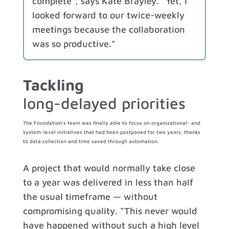
complete”, says Kate Brayley. “Yet, I
looked forward to our twice-weekly
meetings because the collaboration
was so productive.”
Tackling
long-delayed priorities
The Foundation’s team was finally able to focus on organizational- and
system-level initiatives that had been postponed for two years, thanks
to data collection and time saved through automation.
A project that would normally take close
to a year was delivered in less than half
the usual timeframe — without
compromising quality. “This never would
have happened without such a high level