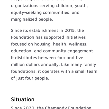
organizations serving children, youth,
equity-seeking communities, and
marginalized people.
Since its establishment in 2015, the
Foundation has supported initiatives
focused on housing, health, wellness,
education, and community engagement.
It distributes between four and five
million dollars annually. Like many family
foundations, it operates with a small team
of just four people.
Situation
Since 2020, the Chamandy Foundation