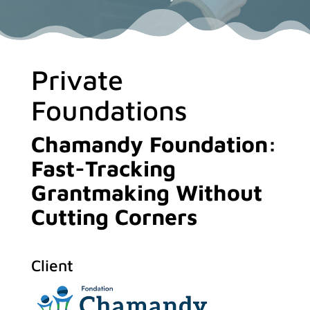
Private
Foundations
Chamandy Foundation:
Fast-Tracking
Grantmaking Without
Cutting Corners
Client