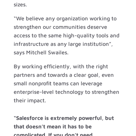
sizes.
“We believe any organization working to
strengthen our communities deserve
access to the same high-quality tools and
infrastructure as any large institution”,
says Mitchell Swailes.
By working efficiently, with the right
partners and towards a clear goal, even
small nonprofit teams can leverage
enterprise-level technology to strengthen
their impact.
“Salesforce is extremely powerful, but
that doesn’t mean it has to be
complicated. If you don’t need