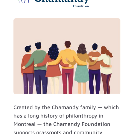
Created by the Chamandy family — which
has a long history of philanthropy in
Montreal — the Chamandy Foundation
supports grassroots and community