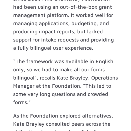
had been using an out-of-the-box grant
management platform. It worked well for
managing applications, budgeting, and
producing impact reports, but lacked
support for intake requests and providing
a fully bilingual user experience.
“The framework was available in English
only, so we had to make all our forms
bilingual”, recalls Kate Brayley, Operations
Manager at the Foundation. “This led to
some very long questions and crowded
forms.”
As the Foundation explored alternatives,
Kate Brayley consulted peers across the