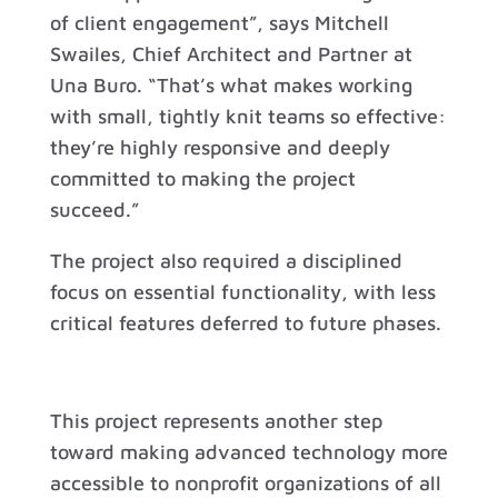
of client engagement”, says Mitchell
Swailes, Chief Architect and Partner at
Una Buro. “That’s what makes working
with small, tightly knit teams so effective:
they’re highly responsive and deeply
committed to making the project
succeed.”
The project also required a disciplined
focus on essential functionality, with less
critical features deferred to future phases.
This project represents another step
toward making advanced technology more
accessible to nonprofit organizations of all