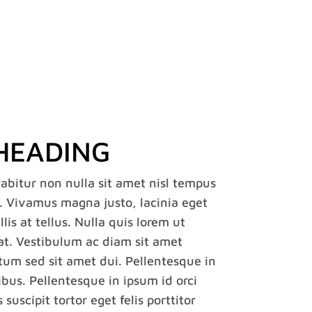
Case Studies
Careers
FAQ
Contact
Français
HEADING
rabitur non nulla sit amet nisl tempus
s. Vivamus magna justo, lacinia eget
is at tellus. Nulla quis lorem ut
at. Vestibulum ac diam sit amet
um sed sit amet dui. Pellentesque in
ibus. Pellentesque in ipsum id orci
uscipit tortor eget felis porttitor