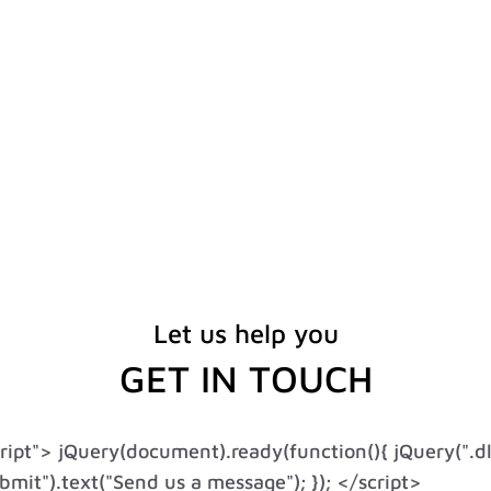
Let us help you
GET IN TOUCH
cript"> jQuery(document).ready(function(){ jQuery(".d
mit").text("Send us a message"); }); </script>