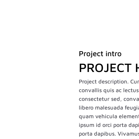
Home
About
Expertise
Project intro
PROJECT 
Project description. Cu
convallis quis ac lectu
consectetur sed, convall
libero malesuada feugi
quam vehicula element
ipsum id orci porta dap
porta dapibus. Vivamus s