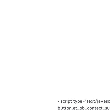
<script type="text/javas
button.et_pb_contact_sub