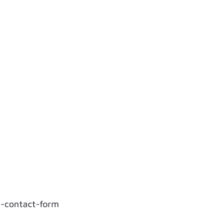
l-contact-form