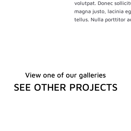
volutpat. Donec sollic
magna justo, lacinia eg
tellus. Nulla porttitor
View one of our galleries
SEE OTHER PROJECTS