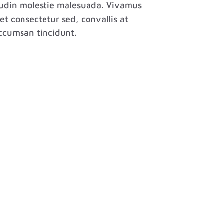
itudin molestie malesuada. Vivamus
et consectetur sed, convallis at
 accumsan tincidunt.