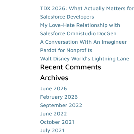
TDX 2026: What Actually Matters for
Salesforce Developers
My Love-Hate Relationship with
Salesforce Omnistudio DocGen
A Conversation With An Imagineer
Pardot for Nonprofits
Walt Disney World’s Lightning Lane
Recent Comments
Archives
June 2026
February 2026
September 2022
June 2022
October 2021
July 2021