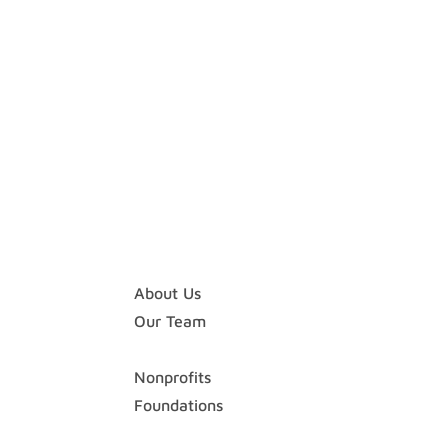
Home
About
About Us
Our Team
Expertise
Nonprofits
Foundations
Case Studies