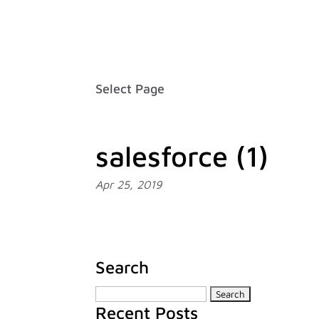
Careers
FAQ
Contact
Français
Select Page
salesforce (1)
Apr 25, 2019
Search
Search
Recent Posts
for: