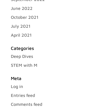
June 2022
October 2021
July 2021
April 2021
Categories
Deep Dives
STEM with M
Meta
Log in
Entries feed
Comments feed