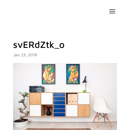
svERdZtk_o
Jan 23, 2019