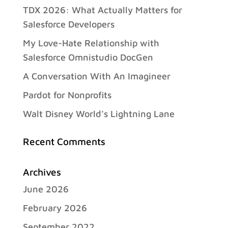
TDX 2026: What Actually Matters for
Salesforce Developers
My Love-Hate Relationship with
Salesforce Omnistudio DocGen
A Conversation With An Imagineer
Pardot for Nonprofits
Walt Disney World’s Lightning Lane
Recent Comments
Archives
June 2026
February 2026
September 2022