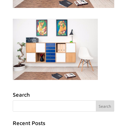
Search
Recent Posts