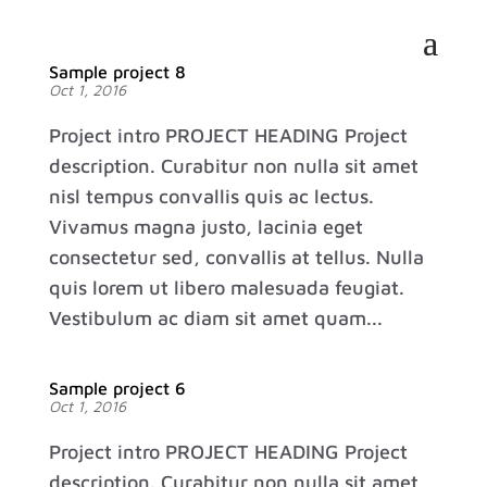
Sample project 8
Oct 1, 2016
Project intro PROJECT HEADING Project
description. Curabitur non nulla sit amet
nisl tempus convallis quis ac lectus.
Vivamus magna justo, lacinia eget
consectetur sed, convallis at tellus. Nulla
quis lorem ut libero malesuada feugiat.
Vestibulum ac diam sit amet quam...
Sample project 6
Oct 1, 2016
Project intro PROJECT HEADING Project
description. Curabitur non nulla sit amet