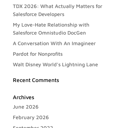
TDX 2026: What Actually Matters for
Salesforce Developers
My Love-Hate Relationship with
Salesforce Omnistudio DocGen
A Conversation With An Imagineer
Pardot for Nonprofits
Walt Disney World’s Lightning Lane
Recent Comments
Archives
June 2026
February 2026
September 2022