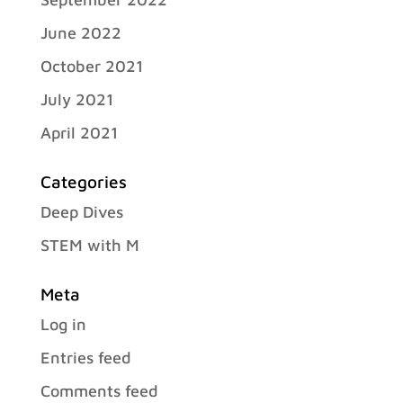
June 2022
October 2021
July 2021
April 2021
Categories
Deep Dives
STEM with M
Meta
Log in
Entries feed
Comments feed