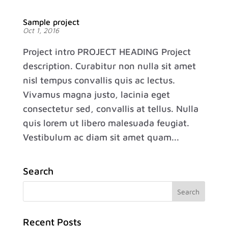
Sample project
Oct 1, 2016
Project intro PROJECT HEADING Project
description. Curabitur non nulla sit amet
nisl tempus convallis quis ac lectus.
Vivamus magna justo, lacinia eget
consectetur sed, convallis at tellus. Nulla
quis lorem ut libero malesuada feugiat.
Vestibulum ac diam sit amet quam...
Search
Recent Posts