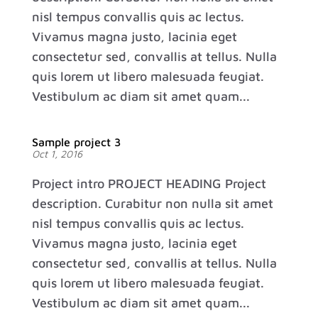
nisl tempus convallis quis ac lectus.
Vivamus magna justo, lacinia eget
consectetur sed, convallis at tellus. Nulla
quis lorem ut libero malesuada feugiat.
Vestibulum ac diam sit amet quam...
Sample project 3
Oct 1, 2016
Project intro PROJECT HEADING Project
description. Curabitur non nulla sit amet
nisl tempus convallis quis ac lectus.
Vivamus magna justo, lacinia eget
consectetur sed, convallis at tellus. Nulla
quis lorem ut libero malesuada feugiat.
Vestibulum ac diam sit amet quam...